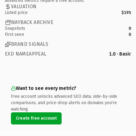
advanced metrics require a free account.
VALUATION
Listed price
$195
WAYBACK ARCHIVE
Snapshots
0
First seen
0
BRAND SIGNALS
EXD NAMEAPPEAL
1.0 · Basic
Want to see every metric?
Free account unlocks advanced SEO data, side-by-side
comparisons, and price-drop alerts on domains you're
watching.
Create free account