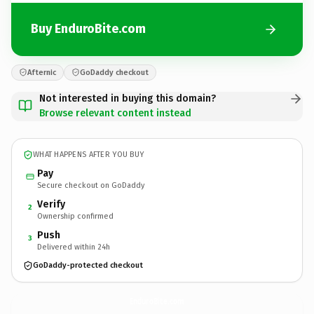
Buy EnduroBite.com
Afternic
GoDaddy checkout
Not interested in buying this domain?
Browse relevant content instead
WHAT HAPPENS AFTER YOU BUY
Pay
Secure checkout on GoDaddy
Verify
2
Ownership confirmed
Push
3
Delivered within 24h
GoDaddy-protected checkout
EnduroBite.
com