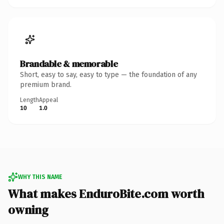
Brandable & memorable
Short, easy to say, easy to type — the foundation of any
premium brand.
Length
Appeal
10
1.0
WHY THIS NAME
What makes EnduroBite.com worth
owning