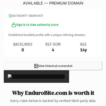
AVAILABLE — PREMIUM DOMAIN
AUTHORITY SNAPSHOT
Sign in to view authority score
Established backlink profile with
4
unique referring domains.
BACKLINKS
REF DOM
AGE
0
4
14y
View historical screenshot
×
Why EnduroBite.com is worth it
Every claim below is backed by verified third-party data.