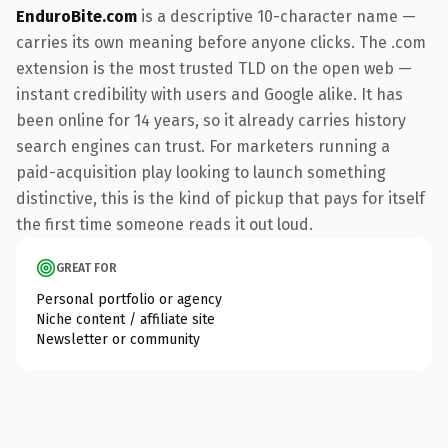
EnduroBite.com
is a descriptive 10-character name —
carries its own meaning before anyone clicks. The .com
extension is the most trusted TLD on the open web —
instant credibility with users and Google alike. It has
been online for 14 years, so it already carries history
search engines can trust. For marketers running a
paid-acquisition play looking to launch something
distinctive, this is the kind of pickup that pays for itself
the first time someone reads it out loud.
GREAT FOR
Personal portfolio or agency
Niche content / affiliate site
Newsletter or community