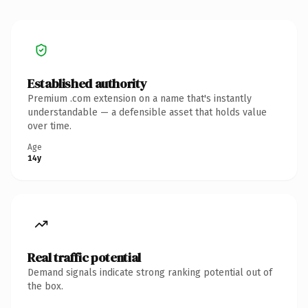
Established authority
Premium .com extension on a name that's instantly
understandable — a defensible asset that holds value
over time.
Age
14y
Real traffic potential
Demand signals indicate strong ranking potential out of
the box.