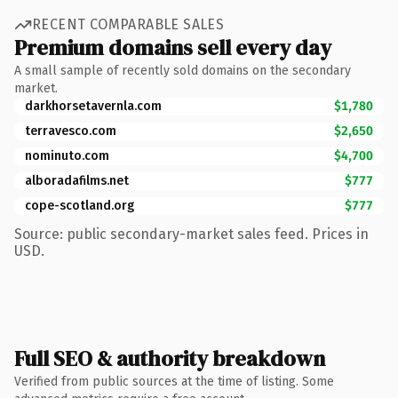
RECENT COMPARABLE SALES
Premium domains sell every day
A small sample of recently sold domains on the secondary
market.
darkhorsetavernla.com
$1,780
terravesco.com
$2,650
nominuto.com
$4,700
alboradafilms.net
$777
cope-scotland.org
$777
Source: public secondary-market sales feed. Prices in
USD.
Full SEO & authority breakdown
Verified from public sources at the time of listing. Some