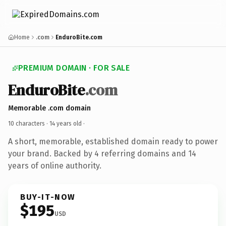
Home
.com
EnduroBite.com
PREMIUM DOMAIN · FOR SALE
EnduroBite
.com
Memorable .com domain
10 characters ·
14 years old
·
A short, memorable, established domain ready to power
your brand. Backed by 4 referring domains and 14
years of online authority.
BUY-IT-NOW
$195
USD